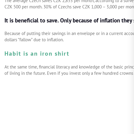
The average Czech saves CZK 2,853 per month, according to a survey
CZK 500 per month. 30% of Czechs save CZK 1,000 – 3,000 per mont
It is beneficial to save. Only because of inflation they
Because of putting their savings in an envelope or in a current acc
dollars “fallow” due to inflation.
Habit is an iron shirt
At the same time, financial literacy and knowledge of the basic pri
of living in the future. Even if you invest only a few hundred crowns 