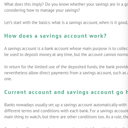
What does this imply? Do you know whether your savings are in a go
considering how to manage your savings?
START INVESTING
LOG IN
Let’s start with the basics: what is a savings account, when is it good
How does a savings account work?
A savings account is a bank account whose main purpose is to collect
be used to deposit money at any time, but the account cannot norma
In return for the limited use of the deposited funds, the bank provid
nevertheless allow direct payments from a savings account, such as 
one.
Current account and savings account go 
Banks nowadays usually set up a savings account automatically with th
different terms and conditions with each bank. For a savings accoun
main thing to watch, but there are other conditions too. As a rule, th