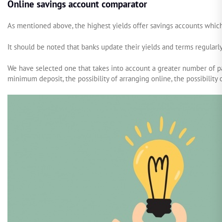
Online savings account comparator
As mentioned above, the highest yields offer savings accounts whic
It should be noted that banks update their yields and terms regular
We have selected one that takes into account a greater number of p
minimum deposit, the possibility of arranging online, the possibility 