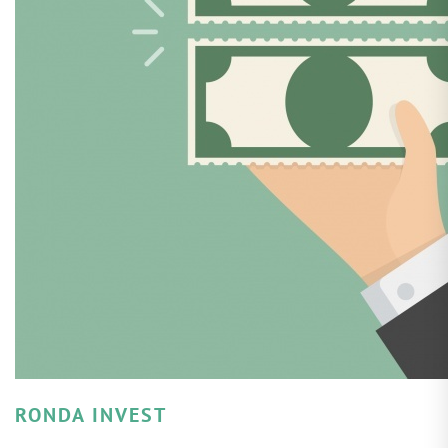
RONDA INVEST