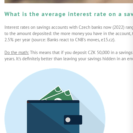
What is the average interest rate on a s
Interest rates on savings accounts with Czech banks now (2022) rang
to the amount deposited: the more money you have in the account, th
2.5% per year (source: Banks react to CNB’s moves, e15.cz).
Do the math:
This means that if you deposit CZK 50,000 in a savings
years. It’s definitely better than leaving your savings hidden in an 