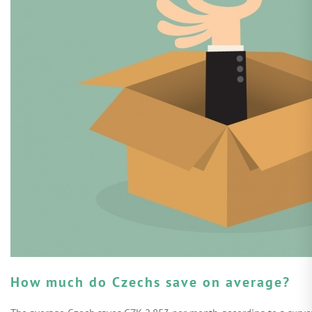
How much do Czechs save on average?