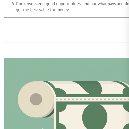
Don’t oversleep good opportunities, find out what pays and d
get the best value for money.