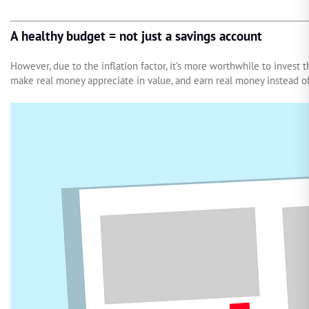
A healthy budget = not just a savings account
However, due to the inflation factor, it’s more worthwhile to invest 
make real money appreciate in value, and earn real money instead of