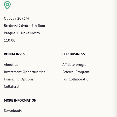
Olivova 2096/4
Bredovský dvůr - 4th floor
Prague 1 - Nové Město
110 00
RONDA INVEST
FOR BUSINESS
About us
Affiliate program
Investment Opportunities
Referral Program
Financing Options
For Collaboration
Collateral
MORE INFORMATION
Downloads