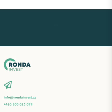
info@rondainvest.cz
+420 800 023 099