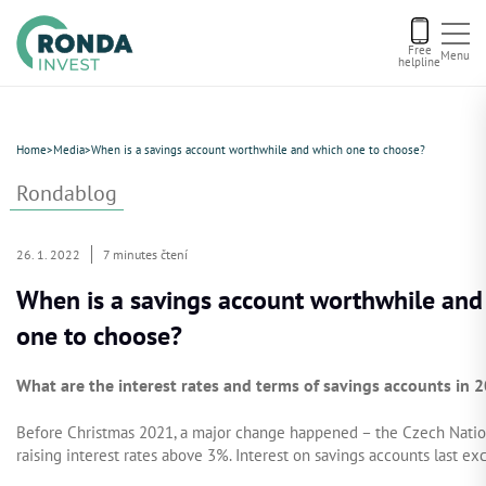
Free
Menu
helpline
Current offers
Home
>
Media
>
When is a savings account worthwhile and which one to choose?
About us
Rondablog
Financing
26. 1. 2022
7 minutes čtení
When is a savings account worthwhile and
Recommend us
one to choose?
Contact
What are the interest rates and terms of savings accounts in 
Before Christmas 2021, a major change happened – the Czech Nationa
raising interest rates above 3%. Interest on savings accounts last ex