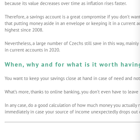
because its value decreases over time as inflation rises faster.
Therefore, a savings account is a great compromise if you don’t want
that putting money aside in an envelope or keeping it in a current ac
highest since 2008.
Nevertheless, a large number of Czechs still save in this way, mainl
in current accounts in 2020.
When, why and for what is it worth havin
You want to keep your savings close at hand in case of need and not 
What’s more, thanks to online banking, you don’t even have to leave
In any case, do a good calculation of how much money you actually n
immediately in case your source of income unexpectedly drops out