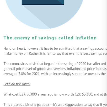
The enemy of savings called inflation
Hand on heart, however, it has to be admitted that a savings account
make money on. Rather, it is fair to say that even the best savings 
The coronavirus crisis that began in the spring of 2020 has affected t
general price level of goods and services. Inflation and price increas
averaged 3.8% for 2021, with an increasingly steep rise towards the
Let’s do the math:
What cost CZK 50,000 a year ago is now worth CZK 53,300, and at the
This creates a bit of a paradox – it’s an exaggeration to say that if y