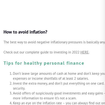
How to avoid inflation?
The best way to avoid negative inflationary pressures is basically an
Check out our complete guide to investing in 2022
HERE
.
Tips for healthy personal finance
Don’t leave large amounts of cash at home and don’t keep you
expenses or income shortfalls of at least 2 salaries.
Invest the extra money, and don’t put everything on one card. 
security.
Avoid offers of suspiciously good investments and easy gains 
more information to ensure it’s not a scam.
Keep an eye on the inflation rate – you can always find out on 