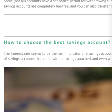
Some (not all) accounts have a set notice period for withdrawing fun
savings accounts are completely fee-free, and you can also transfer m
How to choose the best savings account?
The interest rate seems to be the main indicator of a savings account
of savings accounts that come with no strings attached, and even with 