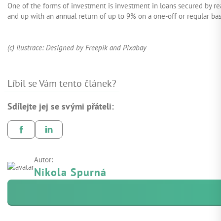
One of the forms of investment is investment in loans secured by re
and up with an annual return of up to 9% on a one-off or regular basi
(c) ilustrace: Designed by Freepik and Pixabay
Líbil se Vám tento článek?
Sdílejte jej se svými přáteli:
Autor:
Nikola Spurná