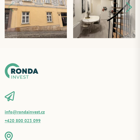
info@rondainvest.cz
+420 800 023 099