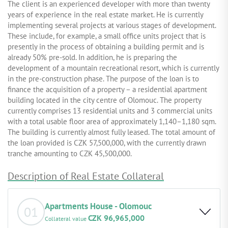
The client is an experienced developer with more than twenty
years of experience in the real estate market. He is currently
implementing several projects at various stages of development.
These include, for example, a small office units project that is
presently in the process of obtaining a building permit and is
already 50% pre-sold. In addition, he is preparing the
development of a mountain recreational resort, which is currently
in the pre-construction phase. The purpose of the loan is to
finance the acquisition of a property – a residential apartment
building located in the city centre of Olomouc. The property
currently comprises 13 residential units and 3 commercial units
with a total usable floor area of approximately 1,140–1,180 sqm.
The building is currently almost fully leased. The total amount of
the loan provided is CZK 57,500,000, with the currently drawn
tranche amounting to CZK 45,500,000.
Description of Real Estate Collateral
Apartments House - Olomouc
01
CZK 96,965,000
Collateral value