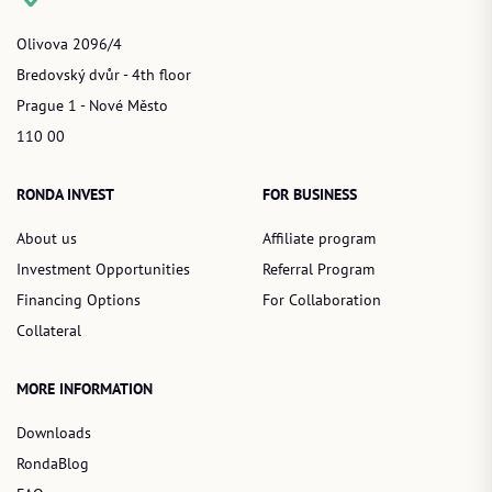
Olivova 2096/4
Bredovský dvůr - 4th floor
Prague 1 - Nové Město
110 00
RONDA INVEST
FOR BUSINESS
About us
Affiliate program
Investment Opportunities
Referral Program
Financing Options
For Collaboration
Collateral
MORE INFORMATION
Downloads
RondaBlog