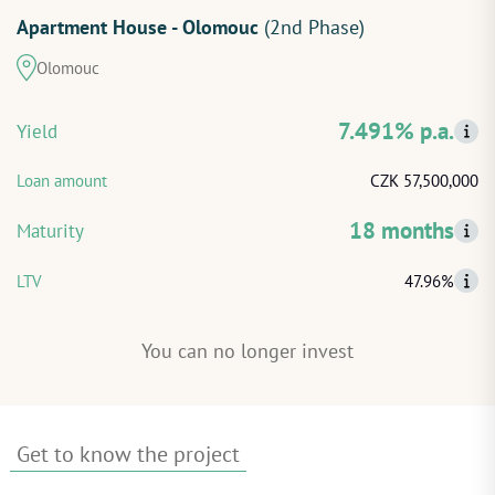
Apartment House - Olomouc
(2nd Phase)
START INVESTING
Olomouc
LOG IN
7.491% p.a.
Yield
Loan amount
CZK 57,500,000
18 months
Maturity
LTV
47.96%
You can no longer invest
Get to know the project