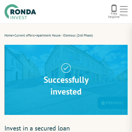
Free
Menu
helpline
Current offers
Home
>
Current offers
>
Apartment House - Olomouc (2nd Phase)
About us
Financing
Successfully
Recommend us
invested
PREMIUM
Contact
Invest in a secured loan