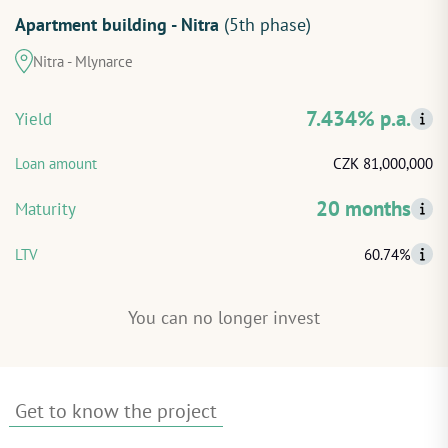
Apartment building - Nitra
(5th phase)
START INVESTING
Nitra - Mlynarce
LOG IN
7.434% p.a.
Yield
Loan amount
CZK 81,000,000
20 months
Maturity
LTV
60.74%
You can no longer invest
Get to know the project