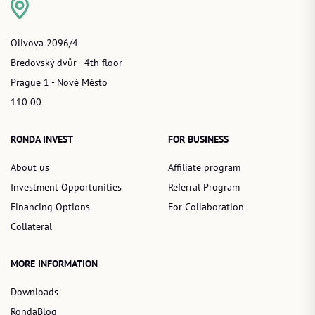
Olivova 2096/4
Bredovský dvůr - 4th floor
Prague 1 - Nové Město
110 00
RONDA INVEST
FOR BUSINESS
About us
Affiliate program
Investment Opportunities
Referral Program
Financing Options
For Collaboration
Collateral
MORE INFORMATION
Downloads
RondaBlog