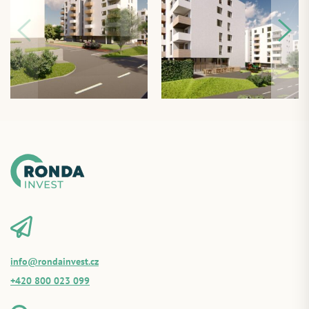
info@rondainvest.cz
+420 800 023 099