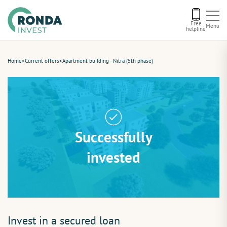
Free
Menu
helpline
Current offers
Home
>
Current offers
>
Apartment building - Nitra (5th phase)
About us
Financing
Successfully
Recommend us
invested
Contact
Invest in a secured loan