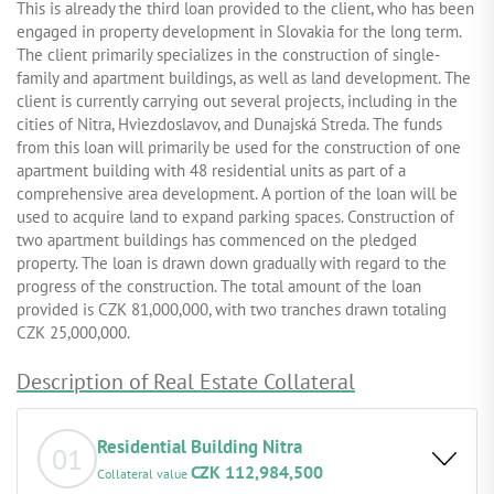
This is already the third loan provided to the client, who has been
engaged in property development in Slovakia for the long term.
The client primarily specializes in the construction of single-
family and apartment buildings, as well as land development. The
client is currently carrying out several projects, including in the
cities of Nitra, Hviezdoslavov, and Dunajská Streda. The funds
from this loan will primarily be used for the construction of one
apartment building with 48 residential units as part of a
comprehensive area development. A portion of the loan will be
used to acquire land to expand parking spaces. Construction of
two apartment buildings has commenced on the pledged
property. The loan is drawn down gradually with regard to the
progress of the construction. The total amount of the loan
provided is CZK 81,000,000, with two tranches drawn totaling
CZK 25,000,000.
Description of Real Estate Collateral
Residential Building Nitra
01
CZK 112,984,500
Collateral value