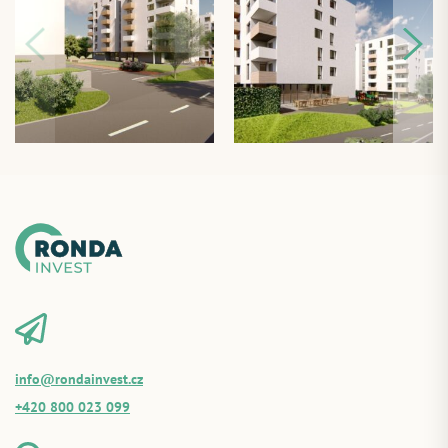
info@rondainvest.cz
+420 800 023 099