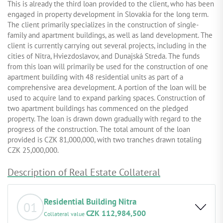
This is already the third loan provided to the client, who has been
engaged in property development in Slovakia for the long term.
The client primarily specializes in the construction of single-
family and apartment buildings, as well as land development. The
client is currently carrying out several projects, including in the
cities of Nitra, Hviezdoslavov, and Dunajská Streda. The funds
from this loan will primarily be used for the construction of one
apartment building with 48 residential units as part of a
comprehensive area development. A portion of the loan will be
used to acquire land to expand parking spaces. Construction of
two apartment buildings has commenced on the pledged
property. The loan is drawn down gradually with regard to the
progress of the construction. The total amount of the loan
provided is CZK 81,000,000, with two tranches drawn totaling
CZK 25,000,000.
Description of Real Estate Collateral
Residential Building Nitra
01
CZK 112,984,500
Collateral value