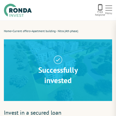
Free
Menu
helpline
Current offers
Home
>
Current offers
>
Apartment building - Nitra (4th phase)
About us
Financing
Successfully
Recommend us
invested
Contact
Invest in a secured loan