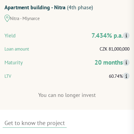
Apartment building - Nitra
(4th phase)
START INVESTING
Nitra - Mlynarce
LOG IN
7.434% p.a.
Yield
Loan amount
CZK 81,000,000
20 months
Maturity
LTV
60.74%
You can no longer invest
Get to know the project