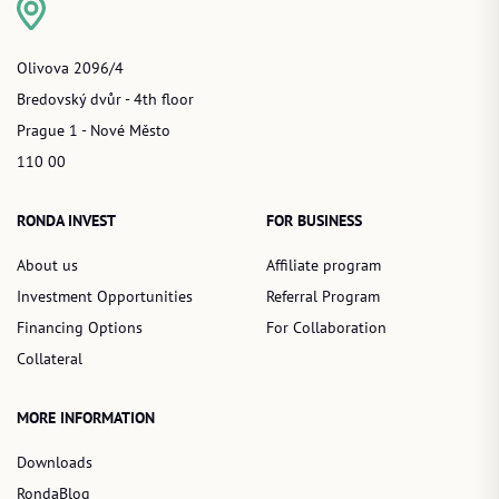
Olivova 2096/4
Bredovský dvůr - 4th floor
Prague 1 - Nové Město
110 00
RONDA INVEST
FOR BUSINESS
About us
Affiliate program
Investment Opportunities
Referral Program
Financing Options
For Collaboration
Collateral
MORE INFORMATION
Downloads
RondaBlog