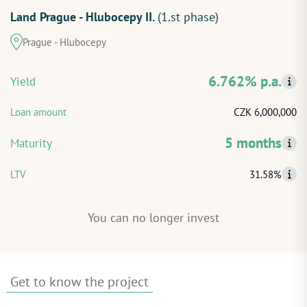
Land Prague - Hlubocepy II.
(1.st phase)
START INVESTING
Prague - Hlubocepy
LOG IN
6.762% p.a.
Yield
Loan amount
CZK 6,000,000
5 months
Maturity
LTV
31.58%
You can no longer invest
Get to know the project