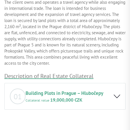
The client owns and operates a travel agency while also engaging
in international trade. The loan is intended for business
development and the expansion of travel agency services. The
loan is secured by land plots with a total area of approximately
2,160 m², located in the Prague district of Hlubočepy. The plots
are flat, unfenced, and connected to electricity, sewage, and water
supply, with utility connections already completed. Hlubočepy is
part of Prague 5 and is known for its natural scenery, including
Prokopské Valley, which offers picturesque trails and unique rock
formations. This area combines peaceful living with excellent
access to the city center.
Description of Real Estate Collateral
Building Plots in Prague – Hlubočepy
01
19,000,000 CZK
Collateral value
•
Basic property description:
The plot is accessible from the
west, it is connected to water supply, sewerage, and
electricity, and is ready for the construction of a family