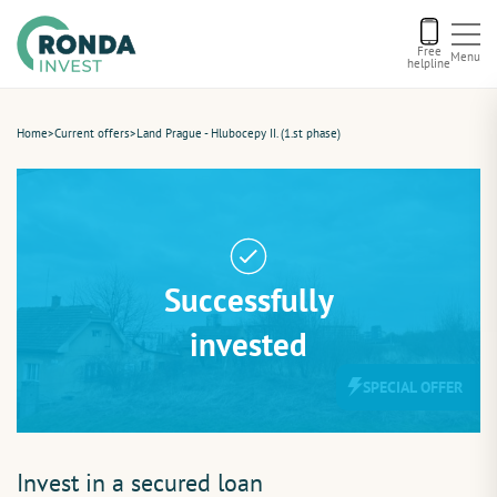
Free
Menu
helpline
Current offers
Home
>
Current offers
>
Land Prague - Hlubocepy II. (1.st phase)
About us
Financing
Successfully
Recommend us
invested
SPECIAL OFFER
Contact
Invest in a secured loan