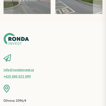
info@rondainvest.cz
+420 800 023 099
Olivova 2096/4