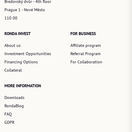
Bredovský dvůr - 4th floor
Prague 1 - Nové Město
110 00
RONDA INVEST
FOR BUSINESS
About us
Affiliate program
Investment Opportunities
Referral Program
Financing Options
For Collaboration
Collateral
MORE INFORMATION
Downloads
RondaBlog
FAQ
GDPR