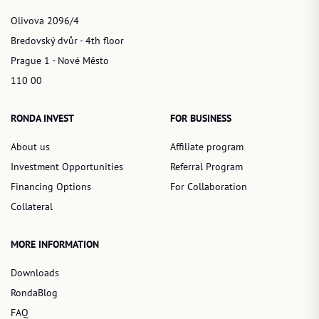
Olivova 2096/4
Bredovský dvůr - 4th floor
Prague 1 - Nové Město
110 00
RONDA INVEST
FOR BUSINESS
About us
Affiliate program
Investment Opportunities
Referral Program
Financing Options
For Collaboration
Collateral
MORE INFORMATION
Downloads
RondaBlog
FAQ