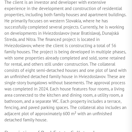
The client is an investor and developer with extensive
experience in the development and construction of residential
properties, including both family houses and apartment buildings.
He primarily focuses on western Slovakia, where he has
successfully completed several projects. Currently, he is working
on developments in Hviezdoslavov (near Bratislava), Dunajská
Streda, and Nitra. The financed project is located in
Hviezdoslavov, where the client is constructing a total of 56
family houses. The project is being developed in multiple phases,
with some properties already completed and sold, some retained
for rental, and others still under construction. The collateral
consists of eight semi-detached houses and one plot of land with
an unfinished detached family house in Hviezdoslavov. These are
single-story bungalows without basements. The approval process
was completed in 2024. Each house features four rooms, a living
area connected to the kitchen and dining room, a utility room, a
bathroom, and a separate WC. Each property includes a terrace,
fencing, and paved parking spaces. The collateral also includes an
adjacent plot of approximately 600 m² with an unfinished
detached family house.