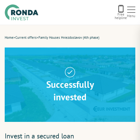
Free
Menu
helpline
Current offers
Home
>
Current offers
>
Family Houses Hviezdoslavov (4th phase)
About us
Financing
Successfully
Recommend us
invested
EUR INVESTMENT
Contact
Invest in a secured loan