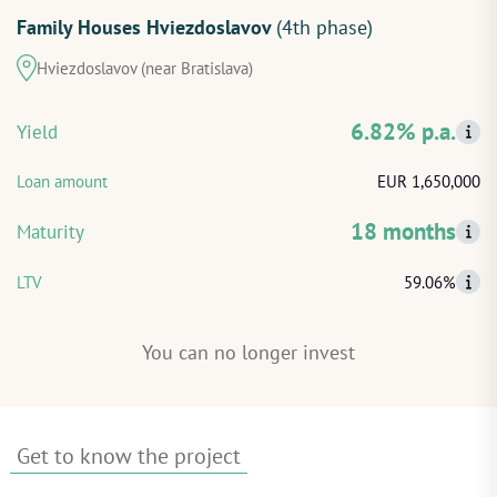
Family Houses Hviezdoslavov
(4th phase)
START INVESTING
Hviezdoslavov (near Bratislava)
LOG IN
6.82% p.a.
Yield
Loan amount
EUR 1,650,000
18 months
Maturity
LTV
59.06%
You can no longer invest
Get to know the project