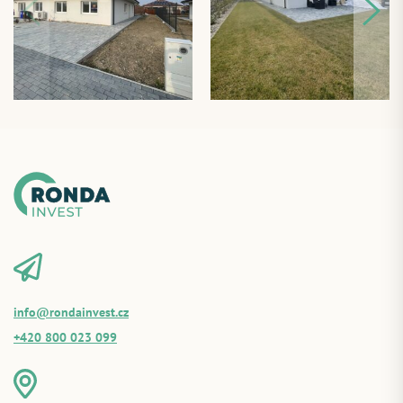
info@rondainvest.cz
+420 800 023 099