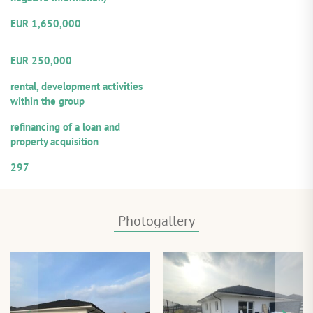
Amount of the provided loan:
EUR 1,650,000
Volume from the total loan
amount offered for participation
EUR 250,000
Repayment sources:
rental, development activities
within the group
Purpose of utilization:
refinancing of a loan and
property acquisition
Numerical designation of the loan
297
Photogallery