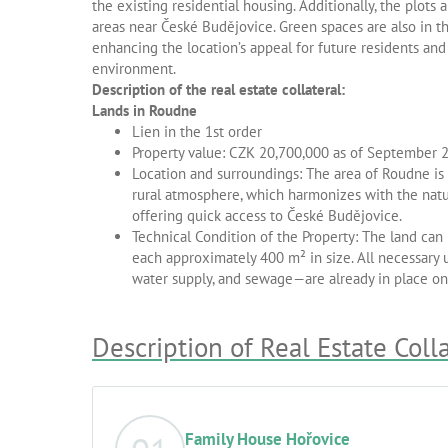
the existing residential housing. Additionally, the plots 
areas near České Budějovice. Green spaces are also in th
enhancing the location’s appeal for future residents and 
environment.
Description of the real estate collateral:
Lands in Roudne
Lien in the 1st order
Property value: CZK 20,700,000 as of September 
Location and surroundings: The area of Roudne is a
rural atmosphere, which harmonizes with the natur
offering quick access to České Budějovice.
Technical Condition of the Property: The land can 
each approximately 400 m² in size. All necessary u
water supply, and sewage—are already in place on 
Description of Real Estate Coll
Family House Hořovice