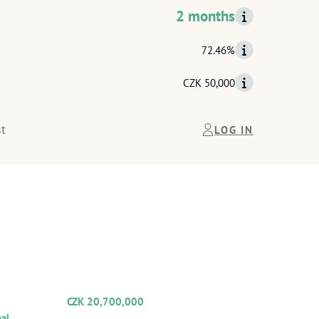
2 months
72.46%
CZK 50,000
t
LOG IN
THE
COLLATERAL
INFORMATION
TOTAL VALUE OF SECURITY
CZK 20,700,000
ipal:
Total collateral value:
al