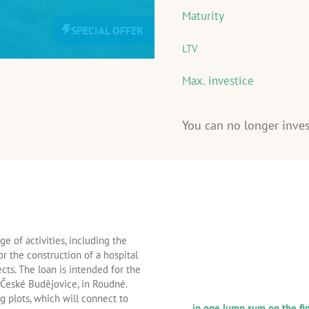
Maturity
SPECIAL OFFER
LTV
Max. investice
You can no longer inves
INFORMATION ABOUT 
e of activities, including the
LOAN
or the construction of a hospital
AND THE BORROWER
cts. The loan is intended for the
r České Budějovice, in Roudné.
Repayment frequency of princ
g plots, which will connect to
in one lump sum on the fin