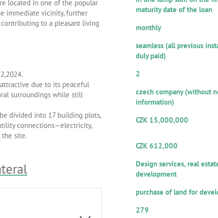
are located in one of the popular
maturity date of the loan
e immediate vicinity, further
Repayment frequency of inter
contributing to a pleasant living
monthly
Repayment ethics:
seamless (all previous ins
duly paid)
Number of guarantors/co-debt
2
22,2024.
Legal form:
ttractive due to its peaceful
czech company (without n
al surroundings while still
information)
Amount of the provided loan:
be divided into 17 building plots,
CZK 15,000,000
tility connections—electricity,
Volume from the total loan 
the site.
offered for participation
CZK 612,000
Repayment sources:
Design services, real estat
ateral
development
Purpose of utilization:
purchase of land for deve
Numerical designation of the
279