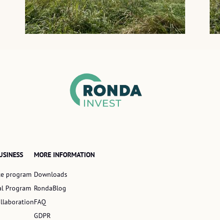
USINESS
MORE INFORMATION
ate program
Downloads
al Program
RondaBlog
llaboration
FAQ
GDPR