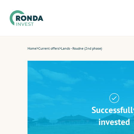
Home
>
Current offers
>
Lands - Roudne (2nd phase)
Successfull
invested