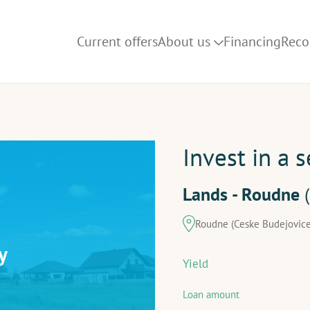
Current offers
About us
Financing
Rec
How it works
Blog
FAQ
Invest in a 
Lands - Roudne
Roudne (Ceske Budejovice
y
Yield
Loan amount