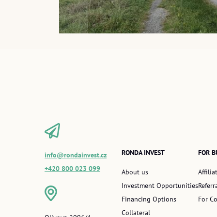
RONDA INVEST
FOR B
info@rondainvest.cz
+420 800 023 099
About us
Affili
Investment Opportunities
Referr
Financing Options
For Co
Collateral