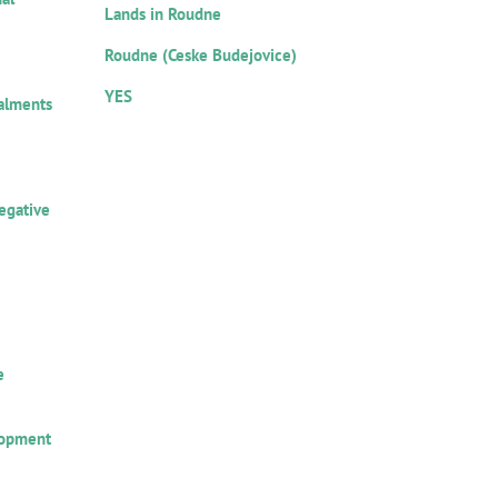
Lands in Roudne
Location:
est:
Roudne (Ceske Budejovice)
Notarial record:
YES
talments
ors:
egative
amount
e
lopment
 loan