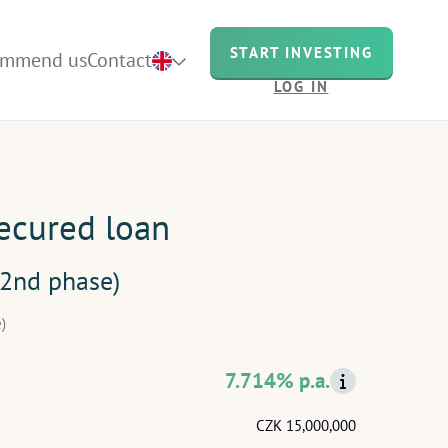
START INVESTING
ommend us
Contact
LOG IN
secured loan
(2nd phase)
)
7.714% p.a.
CZK 15,000,000