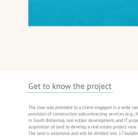
Get to know the project
The loan was provided to a client engaged in a wide rang
provision of construction subcontracting services (e.g., f
in South Bohemia), real estate development, and IT proje
acquisition of land to develop a real estate project nea
The land is extensive and will be divided into 17 buildin