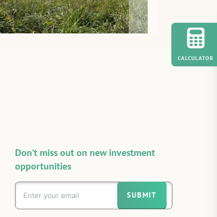
CALCULATOR
Don’t miss out on new investment
opportunities
SUBMIT