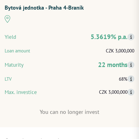
Bytová jednotka - Praha 4-Braník
START INVESTING
LOG IN
5.3619% p.a.
Yield
Loan amount
CZK 3,000,000
22 months
Maturity
LTV
68%
Max. investice
CZK 3,000,000
You can no longer invest