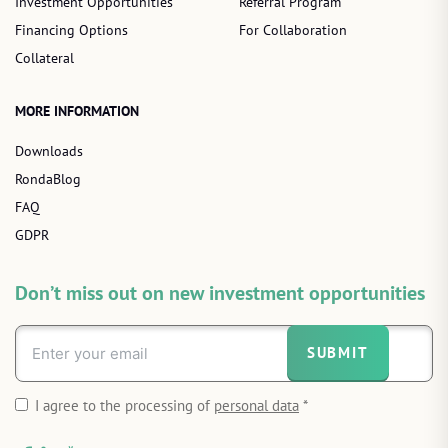
Investment Opportunities
Referral Program
Financing Options
For Collaboration
Collateral
MORE INFORMATION
Downloads
RondaBlog
FAQ
GDPR
Don’t miss out on new investment opportunities
SUBMIT
I agree to the processing of
personal data
*