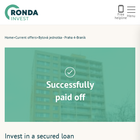
Free
Menu
helpline
Current offers
Home
>
Current offers
>
Bytová jednotka - Praha 4-Braník
About us
Financing
Successfully
Recommend us
paid off
Contact
Invest in a secured loan