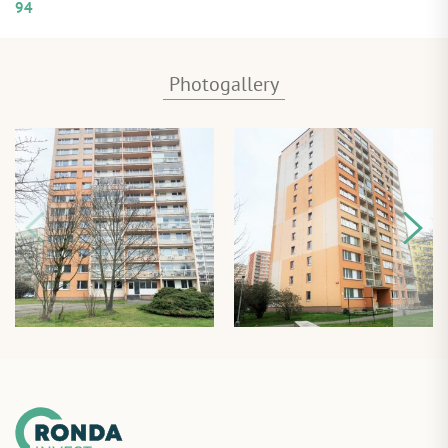
94
Photogallery