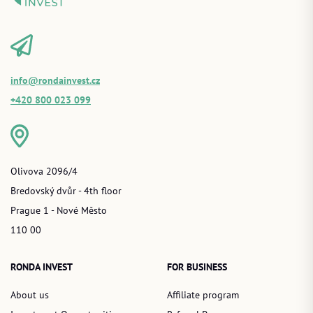
info@rondainvest.cz
+420 800 023 099
Olivova 2096/4
Bredovský dvůr - 4th floor
Prague 1 - Nové Město
110 00
RONDA INVEST
FOR BUSINESS
About us
Affiliate program