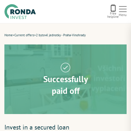
Free
Menu
helpline
Current offers
Home
>
Current offers
>
2 bytové jednotky - Praha-Vinohrady
About us
Financing
Successfully
Recommend us
paid off
Contact
Invest in a secured loan