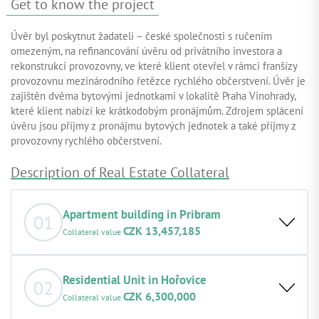
Get to know the project
Úvěr byl poskytnut žadateli – české společnosti s ručením
omezeným, na refinancování úvěru od privátního investora a
rekonstrukci provozovny, ve které klient otevřel v rámci franšízy
provozovnu mezinárodního řetězce rychlého občerstvení. Úvěr je
zajištěn dvěma bytovými jednotkami v lokalitě Praha Vinohrady,
které klient nabízí ke krátkodobým pronájmům. Zdrojem splácení
úvěru jsou příjmy z pronájmu bytových jednotek a také příjmy z
provozovny rychlého občerstvení.
Description of Real Estate Collateral
Apartment building in Pribram
01
CZK 13,457,185
Collateral value
Basic description of the property: The two-storey
residential building, constructed in 1961, is located in a
Residential Unit in Hořovice
02
residential area of Příbram, close to the town centre, and
CZK 6,300,000
Collateral value
is awaiting renovation. The built-up area of the property