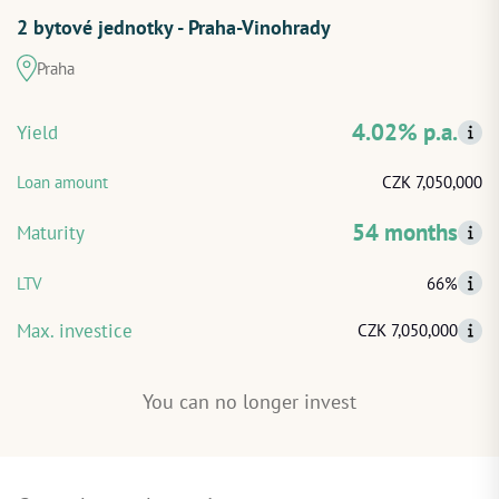
2 bytové jednotky - Praha-Vinohrady
START INVESTING
Praha
LOG IN
4.02% p.a.
Yield
Loan amount
CZK 7,050,000
54 months
Maturity
LTV
66%
Max. investice
CZK 7,050,000
You can no longer invest