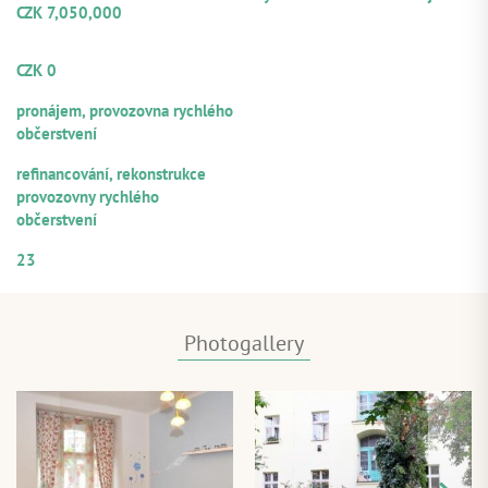
CZK 7,050,000
Volume from the total loan
amount offered for participation
CZK 0
Repayment sources:
pronájem, provozovna rychlého
občerstvení
Purpose of utilization:
refinancování, rekonstrukce
provozovny rychlého
občerstvení
Numerical designation of the loan
23
Photogallery