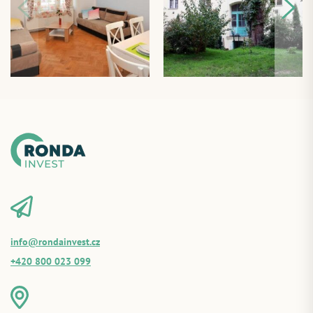
info@rondainvest.cz
+420 800 023 099