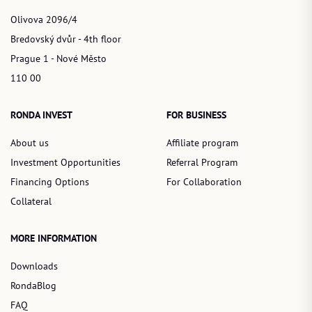
Olivova 2096/4
Bredovský dvůr - 4th floor
Prague 1 - Nové Město
110 00
RONDA INVEST
FOR BUSINESS
About us
Affiliate program
Investment Opportunities
Referral Program
Financing Options
For Collaboration
Collateral
MORE INFORMATION
Downloads
RondaBlog
FAQ