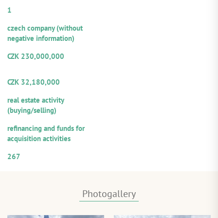
Number of guarantors/co-debtors:
1
Legal form:
czech company (without
negative information)
Amount of the provided loan:
CZK 230,000,000
Volume from the total loan
amount offered for participation
CZK 32,180,000
Repayment sources:
real estate activity
(buying/selling)
Purpose of utilization:
refinancing and funds for
acquisition activities
Numerical designation of the loan
267
Photogallery