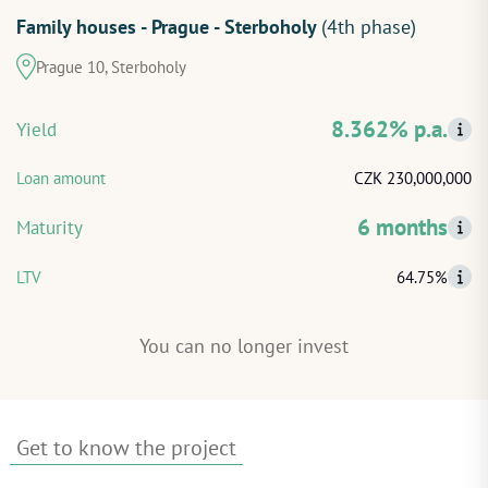
Family houses - Prague - Sterboholy
(4th phase)
START INVESTING
Prague 10, Sterboholy
LOG IN
8.362% p.a.
Yield
Loan amount
CZK 230,000,000
6 months
Maturity
LTV
64.75%
You can no longer invest
Get to know the project