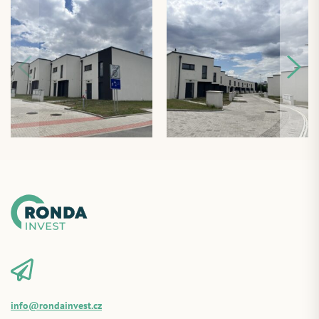
info@rondainvest.cz