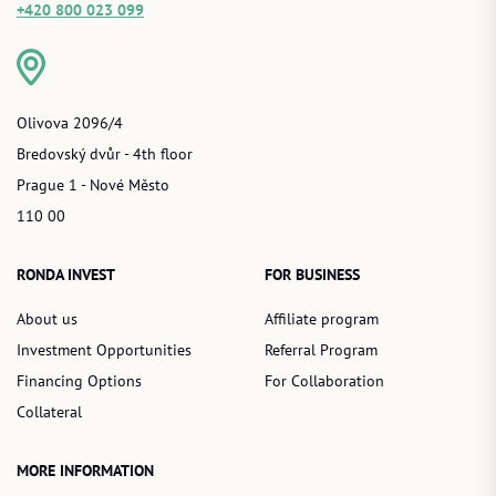
+420 800 023 099
Olivova 2096/4
Bredovský dvůr - 4th floor
Prague 1 - Nové Město
110 00
RONDA INVEST
FOR BUSINESS
About us
Affiliate program
Investment Opportunities
Referral Program
Financing Options
For Collaboration
Collateral
MORE INFORMATION