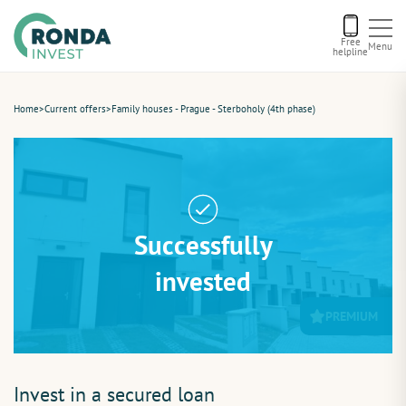
Free
Menu
helpline
Current offers
Home
>
Current offers
>
Family houses - Prague - Sterboholy (4th phase)
About us
Financing
Successfully
Recommend us
invested
PREMIUM
Contact
Invest in a secured loan