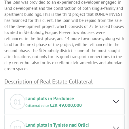
The loan was provided to an experienced developer engaged in
land development and the construction of both single-family and
apartment buildings. This is the third project that RONDA INVEST
has financed for this client. The loan will be repaid from the sale
of the development project, which consists of 25 terraced houses
located in Štěrboholy, Prague. Eleven townhouses were
refinanced in the first phase, and 14 more townhouses, along with
land for the next phase of the project, will be refinanced in the
second phase. The Štěrboholy district is one of the most sought-
after locations, not only for its good transport connections to the
city center but also for its excellent civic amenities and abundant
green spaces.
Description of Real Estate Collateral
Land plots in Pardubice
01
CZK 49,000,000
Collateral value
Basic description of the property: Land plots designated
for the construction of a residential building. The
Land plots in Tyniste nad Orlici
02