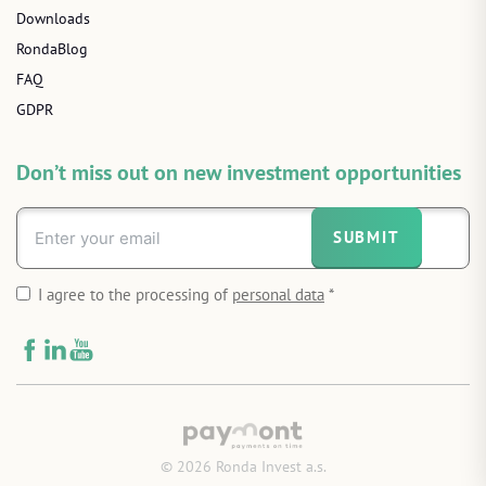
Downloads
RondaBlog
FAQ
GDPR
Don’t miss out on new investment opportunities
SUBMIT
I agree to the processing of
personal data
*
© 2026 Ronda Invest a.s.