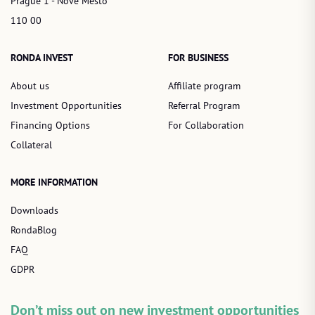
Prague 1 - Nové Město
110 00
RONDA INVEST
FOR BUSINESS
About us
Affiliate program
Investment Opportunities
Referral Program
Financing Options
For Collaboration
Collateral
MORE INFORMATION
Downloads
RondaBlog
FAQ
GDPR
Don’t miss out on new investment opportunities