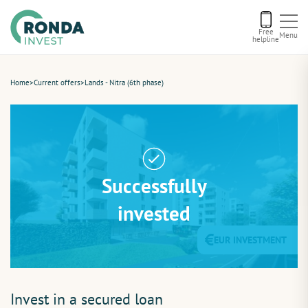
Free
Menu
helpline
Current offers
Home
>
Current offers
>
Lands - Nitra (6th phase)
About us
Financing
Successfully
Recommend us
invested
EUR INVESTMENT
Contact
Invest in a secured loan