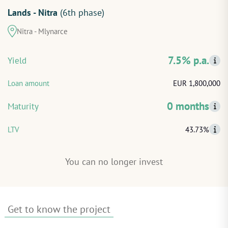
Lands - Nitra
(6th phase)
START INVESTING
Nitra - Mlynarce
LOG IN
7.5% p.a.
Yield
Loan amount
EUR 1,800,000
0 months
Maturity
LTV
43.73%
You can no longer invest
Get to know the project