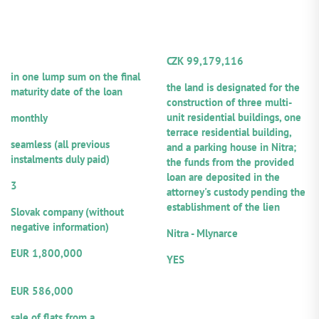
INFORMATION ABOUT THE
COLLATERAL
smaller town within commuting distance of Prague,
LOAN
INFORMATION
offering a direct railway connection to the capital and
AND THE BORROWER
convenient access to the D8 motorway.
TOTAL VALUE OF SECURITY
Technical Condition of the Property:
The property is
CZK 99,179,116
Repayment frequency of principal:
currently undergoing renovation, primarily of the first
Total collateral value:
in one lump sum on the final
(front) building wing, and is approximately 20%
the land is designated for the
maturity date of the loan
complete. Upon completion, the building will comprise
construction of three multi-
Repayment frequency of interest:
22 rental apartments with a total usable floor area of
unit residential buildings, one
monthly
1,154 m².
Repayment ethics:
terrace residential building,
seamless (all previous
and a parking house in Nitra;
instalments duly paid)
the funds from the provided
Number of guarantors/co-debtors:
loan are deposited in the
3
attorney's custody pending the
Legal form:
establishment of the lien
Slovak company (without
Location:
negative information)
Nitra - Mlynarce
Amount of the provided loan:
Notarial record:
EUR 1,800,000
YES
Volume from the total loan
amount offered for participation
EUR 586,000
Repayment sources:
sale of flats from a