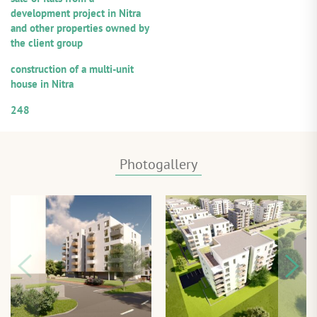
development project in Nitra
and other properties owned by
the client group
Purpose of utilization:
construction of a multi-unit
house in Nitra
Numerical designation of the loan
248
Photogallery