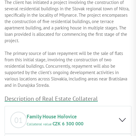
The client has initiated a project involving the construction of
several residential buildings in the Slovak regional town of Nitra,
specifically in the locality of Mlynarce. The project encompasses
the construction of five residential buildings, one terrace
apartment building, and a parking house in multiple stages. The
loan provided is allocated for commencing the first stage of the
project.
The primary source of loan repayment will be the sale of flats
from this initial stage, involving the construction of two
residential buildings. Concurrently, repayment will also be
supported by the client's ongoing development activities in
various locations across Slovakia, including areas near Bratislava
and in Dunajska Streda.
Description of Real Estate Collateral
Family House Hořovice
01
CZK 6 300 000
Collateral value