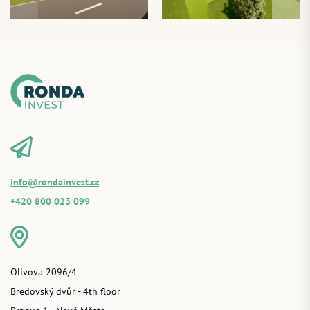
info@rondainvest.cz
+420 800 023 099
Olivova 2096/4
Bredovský dvůr - 4th floor